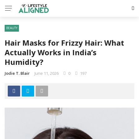
BEAUTY
Hair Masks for Frizzy Hair: What
Actually Works in India’s
Humidity?
Jodie T. Blair
June 11, 2026
0
197