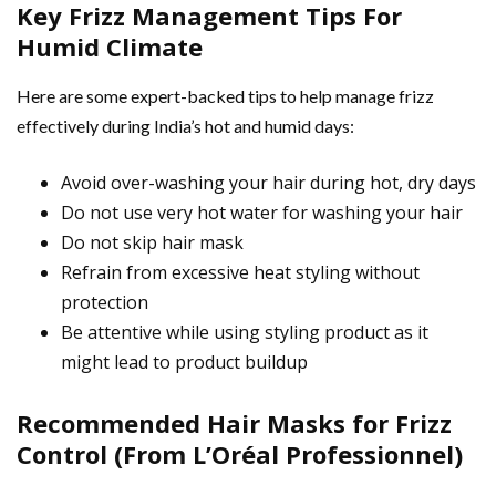
Key Frizz Management Tips For
Humid Climate
Here are some expert-backed tips to help manage frizz
effectively during India’s hot and humid days:
Avoid over-washing your hair during hot, dry days
Do not use very hot water for washing your hair
Do not skip hair mask
Refrain from excessive heat styling without
protection
Be attentive while using styling product as it
might lead to product buildup
Recommended Hair Masks for Frizz
Control (From L’Oréal Professionnel)