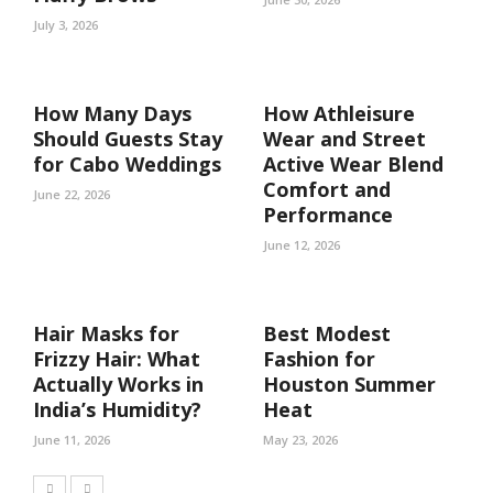
July 3, 2026
How Many Days
How Athleisure
Should Guests Stay
Wear and Street
for Cabo Weddings
Active Wear Blend
Comfort and
June 22, 2026
Performance
June 12, 2026
Hair Masks for
Best Modest
Frizzy Hair: What
Fashion for
Actually Works in
Houston Summer
India’s Humidity?
Heat
June 11, 2026
May 23, 2026