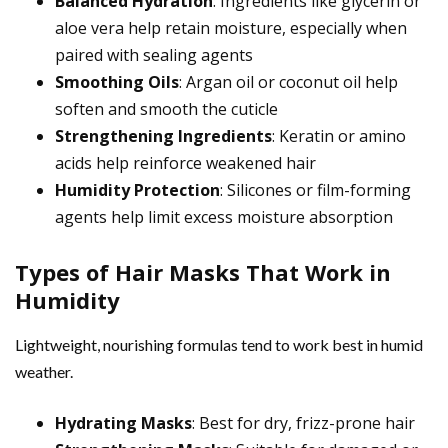
Balanced Hydration
: Ingredients like glycerin or
aloe vera help retain moisture, especially when
paired with sealing agents
Smoothing Oils
: Argan oil or coconut oil help
soften and smooth the cuticle
Strengthening Ingredients
: Keratin or amino
acids help reinforce weakened hair
Humidity Protection
: Silicones or film-forming
agents help limit excess moisture absorption
Types of Hair Masks That Work in
Humidity
Lightweight, nourishing formulas tend to work best in humid
weather.
Hydrating Masks
: Best for dry, frizz-prone hair