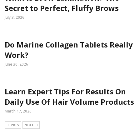
Secret to Perfect, Fluffy Brows
July 3, 2026
Do Marine Collagen Tablets Really
Work?
June 30, 2026
Learn Expert Tips For Results On
Daily Use Of Hair Volume Products
March 17, 2026
PREV
NEXT