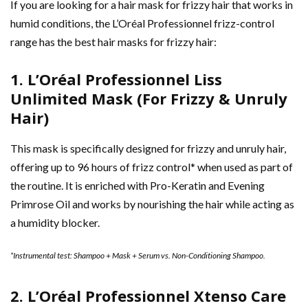
If you are looking for a hair mask for frizzy hair that works in
humid conditions, the L’Oréal Professionnel frizz-control
range has the best hair masks for frizzy hair:
1. L’Oréal Professionnel Liss
Unlimited Mask (For Frizzy & Unruly
Hair)
This mask is specifically designed for frizzy and unruly hair,
offering up to 96 hours of frizz control* when used as part of
the routine. It is enriched with Pro-Keratin and Evening
Primrose Oil and works by nourishing the hair while acting as
a humidity blocker.
*Instrumental test: Shampoo + Mask + Serum vs. Non-Conditioning Shampoo.
2. L’Oréal Professionnel Xtenso Care