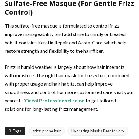
Sulfate-Free Masque (For Gentle Frizz
Control)
This sulfate-free masque is formulated to control frizz,
improve manageability, and add shine to unruly or treated
hair. It contains Keratin Repair and Aasta-Care, which help
restore strength and flexibility to the hair fiber.
Frizz in humid weather is largely about how hair interacts
with moisture. The right hair mask for frizzy hair, combined
with proper usage and hair habits, can help improve
smoothness and control. For more customized care, visit your
nearest
L’Oréal Professionnel salon
to get tailored
solutions for long-lasting frizz management.
Tags
frizz-prone hair
Hydrating Masks Best for dry