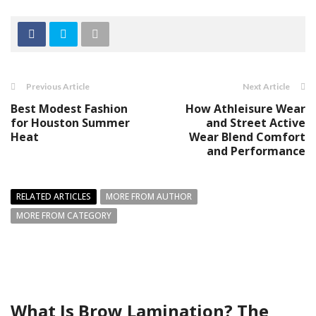
Previous Article
Next Article
Best Modest Fashion
How Athleisure Wear
for Houston Summer
and Street Active
Heat
Wear Blend Comfort
and Performance
RELATED ARTICLES
MORE FROM AUTHOR
MORE FROM CATEGORY
What Is Brow Lamination? The