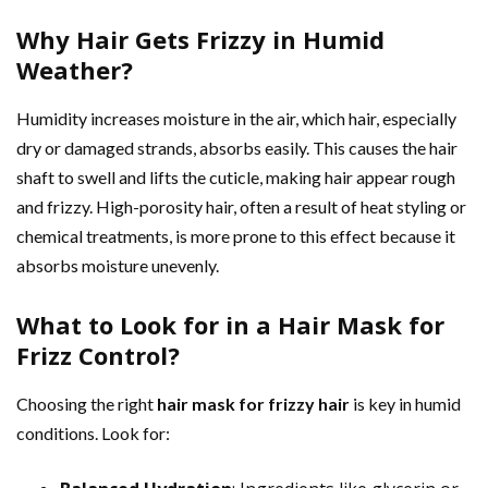
Why Hair Gets Frizzy in Humid
Weather?
Humidity increases moisture in the air, which hair, especially
dry or damaged strands, absorbs easily. This causes the hair
shaft to swell and lifts the cuticle, making hair appear rough
and frizzy. High-porosity hair, often a result of heat styling or
chemical treatments, is more prone to this effect because it
absorbs moisture unevenly.
What to Look for in a Hair Mask for
Frizz Control?
Choosing the right
hair mask for frizzy hair
is key in humid
conditions. Look for: