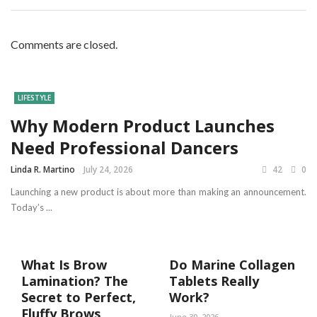
Comments are closed.
LIFESTYLE
Why Modern Product Launches
Need Professional Dancers
Linda R. Martino
July 24, 2026
42
0
Launching a new product is about more than making an announcement.
Today’s ...
What Is Brow
Do Marine Collagen
Lamination? The
Tablets Really
Secret to Perfect,
Work?
Fluffy Brows
June 30, 2026