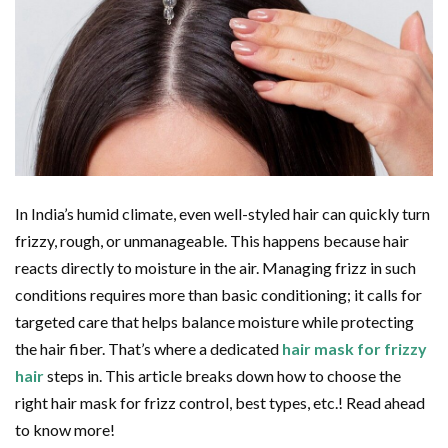
In India’s humid climate, even well-styled hair can quickly turn
frizzy, rough, or unmanageable. This happens because hair
reacts directly to moisture in the air. Managing frizz in such
conditions requires more than basic conditioning; it calls for
targeted care that helps balance moisture while protecting
the hair fiber. That’s where a dedicated
hair mask for frizzy
hair
steps in. This article breaks down how to choose the
right hair mask for frizz control, best types, etc.! Read ahead
to know more!