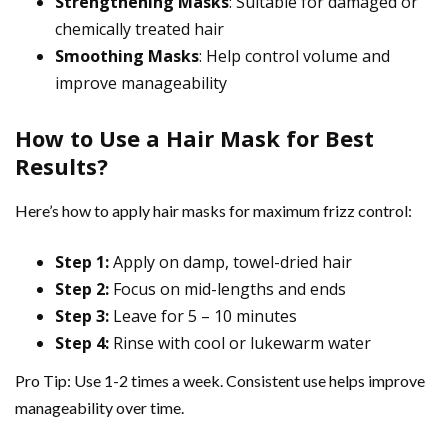
Strengthening Masks
: Suitable for damaged or
chemically treated hair
Smoothing Masks
: Help control volume and
improve manageability
How to Use a Hair Mask for Best
Results?
Here’s how to apply hair masks for maximum frizz control:
Step 1:
Apply on damp, towel-dried hair
Step 2:
Focus on mid-lengths and ends
Step 3:
Leave for 5 – 10 minutes
Step 4:
Rinse with cool or lukewarm water
Pro Tip: Use 1-2 times a week. Consistent use helps improve
manageability over time.