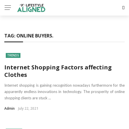
TAG:
ONLINE BUYERS.
TRENDS
Internet Shopping Factors affecting
Clothes
Internet shopping is gaining recognition nowadays furthermore for the
apparently endless innovations in technology. The prosperity of online
shopping clients are stuck ...
Admin
July 22, 2021