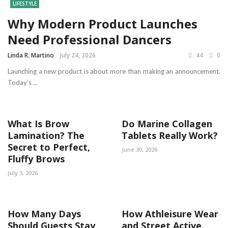
LIFESTYLE
Why Modern Product Launches
Need Professional Dancers
Linda R. Martino
July 24, 2026
44
0
Launching a new product is about more than making an announcement.
Today’s ...
What Is Brow
Do Marine Collagen
Lamination? The
Tablets Really Work?
Secret to Perfect,
June 30, 2026
Fluffy Brows
July 3, 2026
How Many Days
How Athleisure Wear
Should Guests Stay
and Street Active