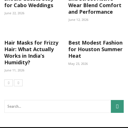
for Cabo Weddings
Wear Blend Comfort
and Performance
June 22, 2026
June 12, 2026
Hair Masks for Frizzy
Best Modest Fashion
Hair: What Actually
for Houston Summer
Works in India’s
Heat
Humidity?
May 23, 2026
June 11, 2026