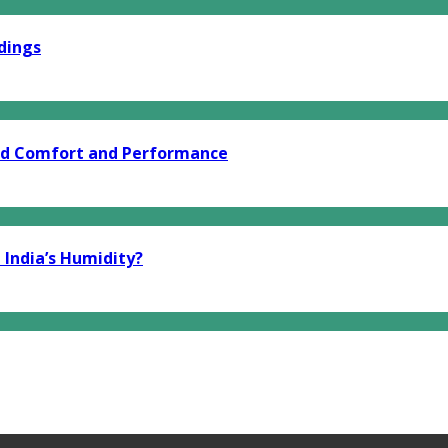
dings
end Comfort and Performance
 India’s Humidity?