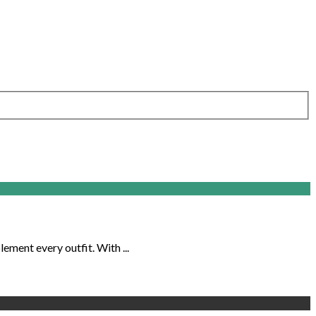
ement every outfit. With ...