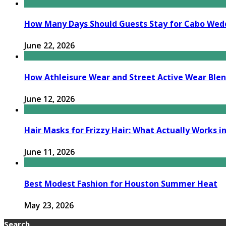
How Many Days Should Guests Stay for Cabo Wed
June 22, 2026
How Athleisure Wear and Street Active Wear Bl
June 12, 2026
Hair Masks for Frizzy Hair: What Actually Works in
June 11, 2026
Best Modest Fashion for Houston Summer Heat
May 23, 2026
Search