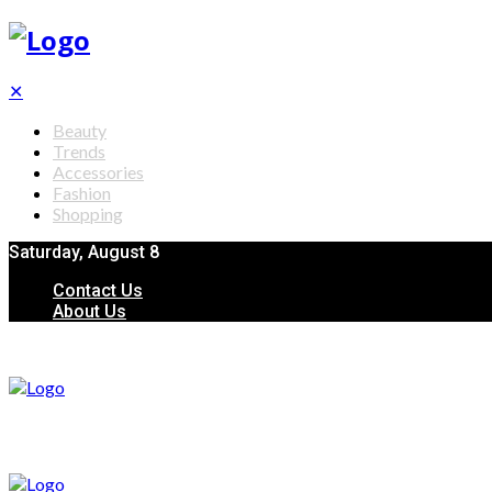
✕
Beauty
Trends
Accessories
Fashion
Shopping
Saturday, August 8
Contact Us
About Us