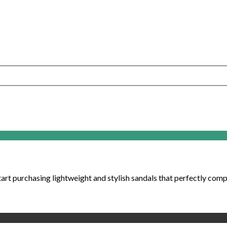
art purchasing lightweight and stylish sandals that perfectly compl