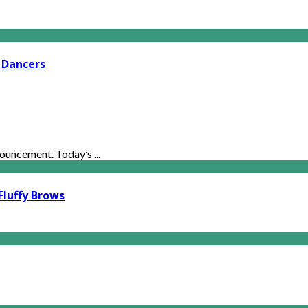
 Dancers
uncement. Today’s ...
Fluffy Brows