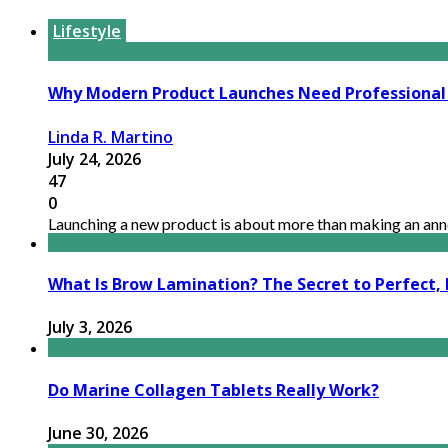
Lifestyle
Why Modern Product Launches Need Professional
Linda R. Martino
July 24, 2026
47
0
Launching a new product is about more than making an anno
What Is Brow Lamination? The Secret to Perfect, 
July 3, 2026
Do Marine Collagen Tablets Really Work?
June 30, 2026