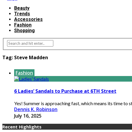
Beauty
Trends
Accessories
Fashion
Shopping
Tag:
Steve Madden
Fashion
6 Ladies’ Sandals to Purchase at 6TH Street
Yes! Summer is approaching fast, which means its time to st
Dennis K. Robinson
July 16, 2025
Recent Highlights