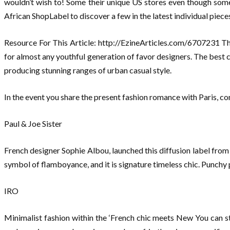
wouldn’t wish to! Some their unique US stores even though some 
African ShopLabel to discover a few in the latest individual piece
Resource For This Article: http://EzineArticles.com/6707231 The 
for almost any youthful generation of favor designers. The best c
producing stunning ranges of urban casual style.
In the event you share the present fashion romance with Paris, con
Paul & Joe Sister
French designer Sophie Albou, launched this diffusion label from h
symbol of flamboyance, and it is signature timeless chic. Punchy 
IRO
Minimalist fashion within the ‘French chic meets New You can s