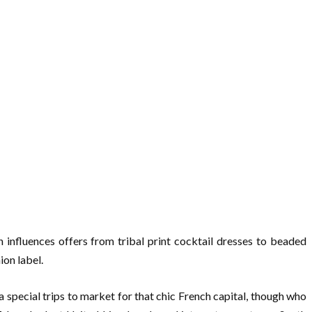
influences offers from tribal print cocktail dresses to beaded
ion label.
 special trips to market for that chic French capital, though who