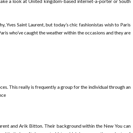
. Take a look at United kingdom-based internet-a-porter or South
, Yves Saint Laurent, but today’s chic fashionistas wish to Paris
 Paris who’ve caught the weather within the occasions and they are
es. This really is frequently a group for the individual through an
nce
aurent and Arik Bitton. Their background within the New You can