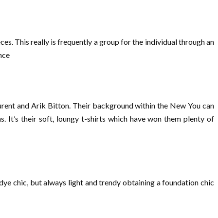
es. This really is frequently a group for the individual through an
nce
aurent and Arik Bitton. Their background within the New You can
. It’s their soft, loungy t-shirts which have won them plenty of
ye chic, but always light and trendy obtaining a foundation chic