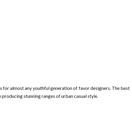
is for almost any youthful generation of favor designers. The best
e producing stunning ranges of urban casual style.