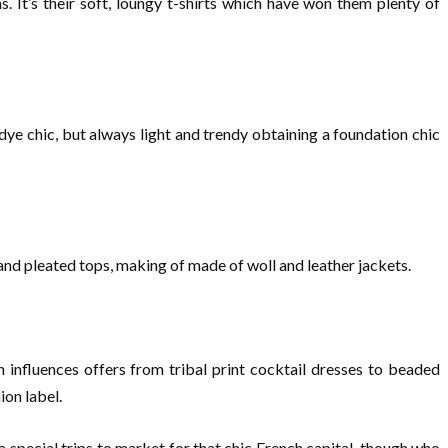
. It’s their soft, loungy t-shirts which have won them plenty of
ye chic, but always light and trendy obtaining a foundation chic
 and pleated tops, making of made of woll and leather jackets.
influences offers from tribal print cocktail dresses to beaded
ion label.
 special trips to market for that chic French capital, though who