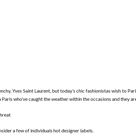
enchy, Yves Saint Laurent, but today’s chic fashionistas wish to Par
via Paris who’ve caught the weather within the occasions and they ar
sider a few of individuals hot designer labels.