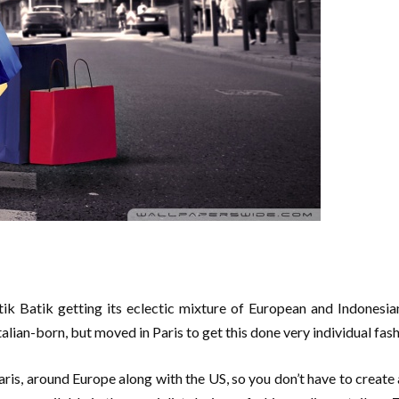
k Batik getting its eclectic mixture of European and Indonesian 
alian-born, but moved in Paris to get this done very individual fash
ris, around Europe along with the US, so you don’t have to create a