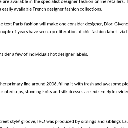
are available in the specialist designer fashion online retailers
s easily available French designer fashion collections.
text Paris fashion will make one consider designer, Dior, Givenchy
ouple of years have seen a proliferation of chic fashion labels via
sider a few of individuals hot designer labels.
er primary line around 2006, filling it with fresh and awesome piec
printed tops, stunning knits and silk dresses are extremely in evide
treet style’ groove, IRO was produced by siblings and siblings L