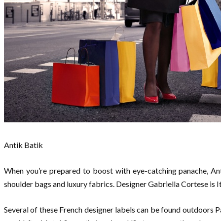
Antik Batik
When you’re prepared to boost with eye-catching panache, Anti
shoulder bags and luxury fabrics. Designer Gabriella Cortese is It
Several of these French designer labels can be found outdoors Pa