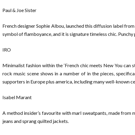
Paul & Joe Sister
French designer Sophie Albou, launched this diffusion label from h
symbol of flamboyance, and it is signature timeless chic. Punchy 
IRO
Minimalist fashion within the ‘French chic meets New You can s
rock music scene shows in a number of in the pieces, specifical
supporters in Europe plus america, including many well-known cel
Isabel Marant
A method insider’s favourite with marl sweatpants, made from ma
jeans and sprang quilted jackets.