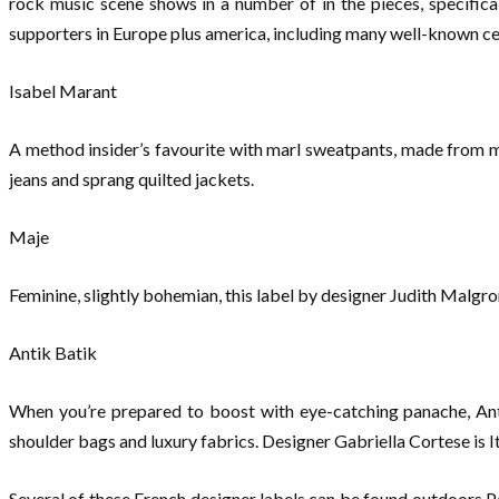
rock music scene shows in a number of in the pieces, specifical
supporters in Europe plus america, including many well-known cel
Isabel Marant
A method insider’s favourite with marl sweatpants, made from ma
jeans and sprang quilted jackets.
Maje
Feminine, slightly bohemian, this label by designer Judith Malgro
Antik Batik
When you’re prepared to boost with eye-catching panache, Anti
shoulder bags and luxury fabrics. Designer Gabriella Cortese is It
Several of these French designer labels can be found outdoors Pa