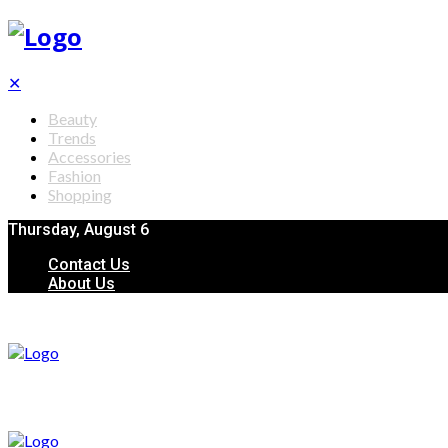
✕
Beauty
Trends
Accessories
Fashion
Shopping
Thursday, August 6
Contact Us
About Us