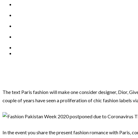
The text Paris fashion will make one consider designer, Dior, Giv
couple of years have seen a proliferation of chic fashion labels 
In the event you share the present fashion romance with Paris, con