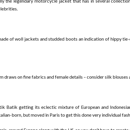
ly the legendary motorcycle jacket that has in several collections
ebrities.
de of woll jackets and studded boots an indication of hippy tie-d
m draws on fine fabrics and female details – consider silk blouses
k Batik getting its eclectic mixture of European and Indonesian 
alian-born, but moved in Paris to get this done very individual fash
ris, around Europe along with the US, so you don’t have to create a