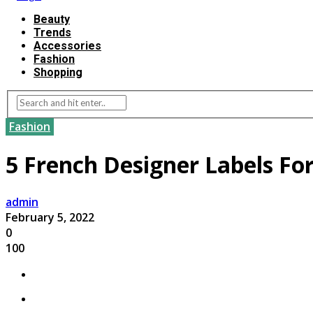
Beauty
Trends
Accessories
Fashion
Shopping
Fashion
5 French Designer Labels For
admin
February 5, 2022
0
100