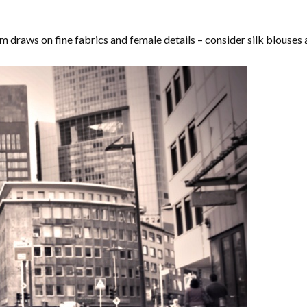
m draws on fine fabrics and female details – consider silk blouses