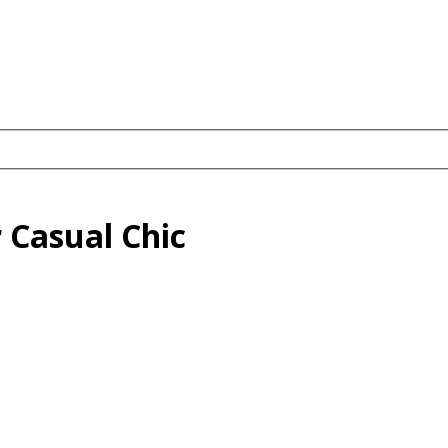
 Casual Chic