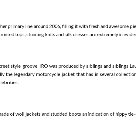
er primary line around 2006, filling it with fresh and awesome piec
printed tops, stunning knits and silk dresses are extremely in evide
treet style’ groove, IRO was produced by siblings and siblings L
ly the legendary motorcycle jacket that has in several collections
ebrities.
de of woll jackets and studded boots an indication of hippy tie-d