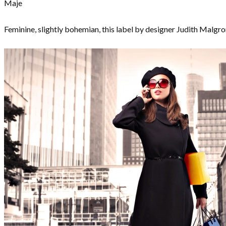
Maje
Feminine, slightly bohemian, this label by designer Judith Malgro