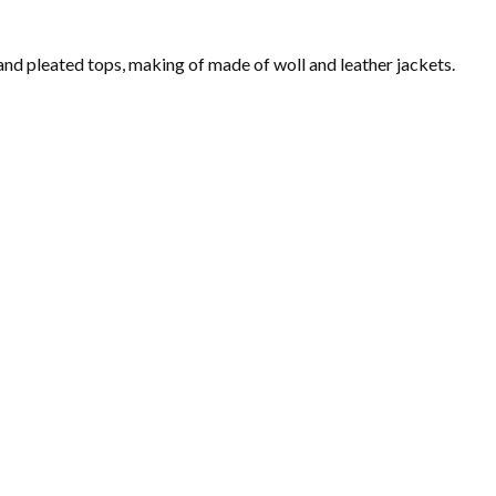
 and pleated tops, making of made of woll and leather jackets.