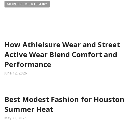
MORE FROM CATEGORY
How Athleisure Wear and Street
Active Wear Blend Comfort and
Performance
June 12, 2026
Best Modest Fashion for Houston
Summer Heat
May 23, 2026