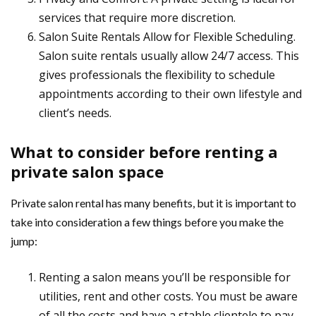
services that require more discretion.
Salon Suite Rentals Allow for Flexible Scheduling.
Salon suite rentals usually allow 24/7 access. This
gives professionals the flexibility to schedule
appointments according to their own lifestyle and
client’s needs.
What to consider before renting a
private salon space
Private salon rental has many benefits, but it is important to
take into consideration a few things before you make the
jump:
Renting a salon means you’ll be responsible for
utilities, rent and other costs. You must be aware
of all the costs and have a stable clientele to pay