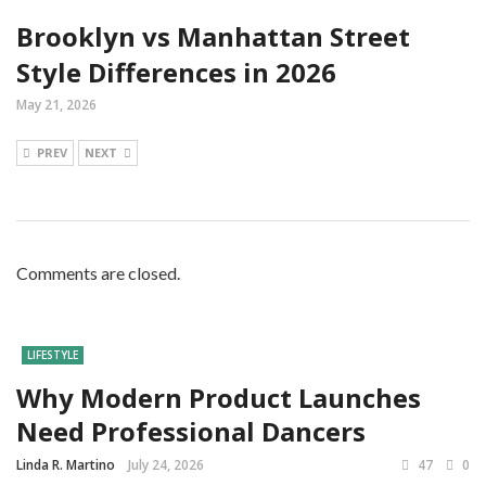
Brooklyn vs Manhattan Street
Style Differences in 2026
May 21, 2026
PREV
NEXT
Comments are closed.
LIFESTYLE
Why Modern Product Launches
Need Professional Dancers
Linda R. Martino
July 24, 2026
47
0