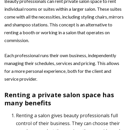
Beauty professionals can rent private salon space to rent
individual rooms or suites within a larger salon. These suites
come with all the necessities, including styling chairs, mirrors
and shampoo stations. This concept is an alternative to
renting a booth or working in a salon that operates on
commission.
Each professional runs their own business, independently
managing their schedules, services and pricing. This allows
for a more personal experience, both for the client and
service provider.
Renting a private salon space has
many benefits
Renting a salon gives beauty professionals full
control of their business. They can choose their