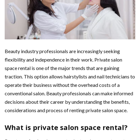
Beauty industry professionals are increasingly seeking
flexibility and independence in their work. Private salon
space rental is one of the major trends that are gaining
traction. This option allows hairstylists and nail technicians to
operate their business without the overhead costs of a
conventional salon. Beauty professionals can make informed
decisions about their career by understanding the benefits,
considerations and process of renting private salon space.
What is private salon space rental?