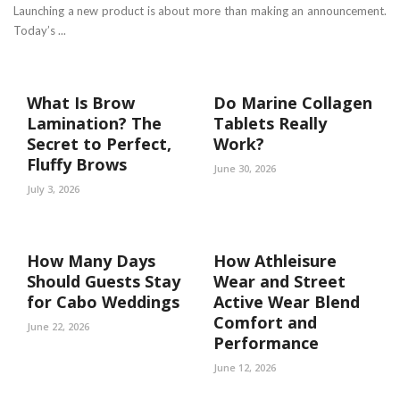
Launching a new product is about more than making an announcement.
Today’s ...
What Is Brow
Do Marine Collagen
Lamination? The
Tablets Really
Secret to Perfect,
Work?
Fluffy Brows
June 30, 2026
July 3, 2026
How Many Days
How Athleisure
Should Guests Stay
Wear and Street
for Cabo Weddings
Active Wear Blend
Comfort and
June 22, 2026
Performance
June 12, 2026