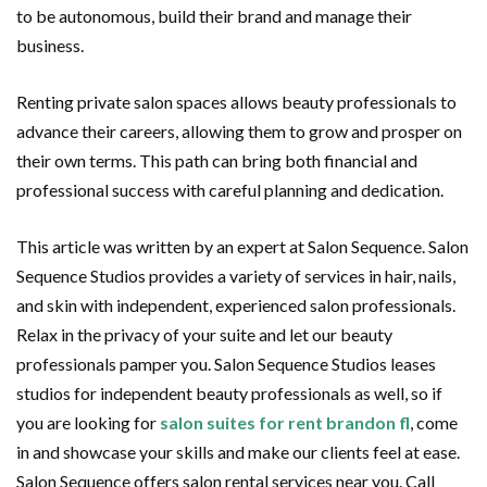
to be autonomous, build their brand and manage their
business.
Renting private salon spaces allows beauty professionals to
advance their careers, allowing them to grow and prosper on
their own terms. This path can bring both financial and
professional success with careful planning and dedication.
This article was written by an expert at Salon Sequence. Salon
Sequence Studios provides a variety of services in hair, nails,
and skin with independent, experienced salon professionals.
Relax in the privacy of your suite and let our beauty
professionals pamper you. Salon Sequence Studios leases
studios for independent beauty professionals as well, so if
you are looking for
salon suites for rent brandon fl
, come
in and showcase your skills and make our clients feel at ease.
Salon Sequence offers salon rental services near you. Call