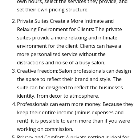
own hours, select the services they provide, and
set their own pricing structure.
Private Suites Create a More Intimate and
Relaxing Environment for Clients: The private
suites provide a more relaxing and intimate
environment for the client. Clients can have a
more personalized service without the
distractions and noise of a busy salon.
Creative freedom: Salon professionals can design
the space to reflect their brand and style. The
suite can be designed to reflect the business’s
identity, from decor to atmosphere.
Professionals can earn more money: Because they
keep their entire income (minus expenses and
rent), it is possible to earn more than if you were
working on commission.
Privacy and Comfort: A private setting is ideal for