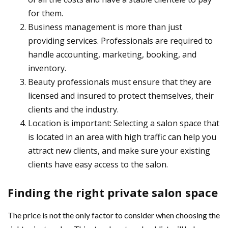
for them.
Business management is more than just
providing services. Professionals are required to
handle accounting, marketing, booking, and
inventory.
Beauty professionals must ensure that they are
licensed and insured to protect themselves, their
clients and the industry.
Location is important: Selecting a salon space that
is located in an area with high traffic can help you
attract new clients, and make sure your existing
clients have easy access to the salon.
Finding the right private salon space
The price is not the only factor to consider when choosing the