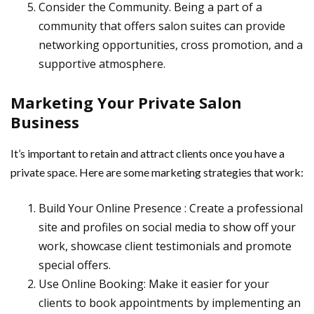
Consider the Community. Being a part of a
community that offers salon suites can provide
networking opportunities, cross promotion, and a
supportive atmosphere.
Marketing Your Private Salon
Business
It’s important to retain and attract clients once you have a
private space. Here are some marketing strategies that work:
Build Your Online Presence : Create a professional
site and profiles on social media to show off your
work, showcase client testimonials and promote
special offers.
Use Online Booking: Make it easier for your
clients to book appointments by implementing an