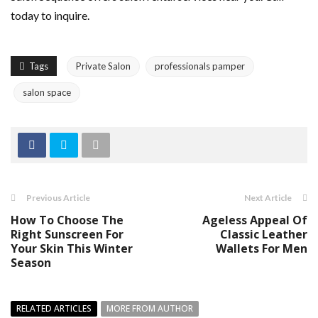
today to inquire.
Tags
Private Salon
professionals pamper
salon space
Previous Article
Next Article
How To Choose The
Ageless Appeal Of
Right Sunscreen For
Classic Leather
Your Skin This Winter
Wallets For Men
Season
RELATED ARTICLES
MORE FROM AUTHOR