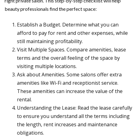
right private salon. This step-by-step checklist will help
beauty professionals find the perfect space:
Establish a Budget. Determine what you can
afford to pay for rent and other expenses, while
still maintaining profitability.
Visit Multiple Spaces. Compare amenities, lease
terms and the overall feeling of the space by
visiting multiple locations.
Ask about Amenities. Some salons offer extra
amenities like Wi-Fi and receptionist service.
These amenities can increase the value of the
rental.
Understanding the Lease: Read the lease carefully
to ensure you understand all the terms including
the length, rent increases and maintenance
obligations.