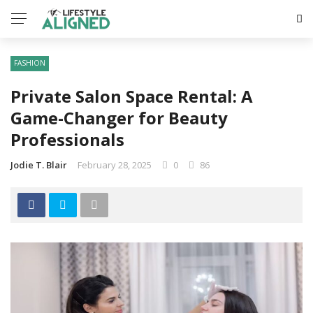
FASHION
Private Salon Space Rental: A
Game-Changer for Beauty
Professionals
Jodie T. Blair
February 28, 2025
0
86