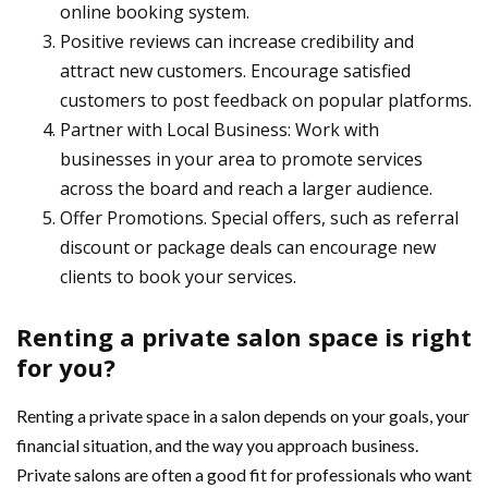
online booking system.
Positive reviews can increase credibility and
attract new customers. Encourage satisfied
customers to post feedback on popular platforms.
Partner with Local Business: Work with
businesses in your area to promote services
across the board and reach a larger audience.
Offer Promotions. Special offers, such as referral
discount or package deals can encourage new
clients to book your services.
Renting a private salon space is right
for you?
Renting a private space in a salon depends on your goals, your
financial situation, and the way you approach business.
Private salons are often a good fit for professionals who want