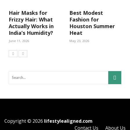
Hair Masks for
Best Modest
Frizzy Hair: What
Fashion for
Actually Works in
Houston Summer
India’s Humidity?
Heat
June 11, 2026
May 23, 2026
Copyright © 2026
lifestylealigned.com
Contact Us
About Us