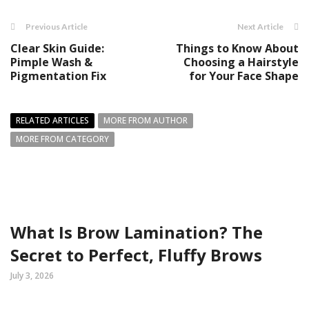
Previous Article
Next Article
Clear Skin Guide:
Things to Know About
Pimple Wash &
Choosing a Hairstyle
Pigmentation Fix
for Your Face Shape
RELATED ARTICLES
MORE FROM AUTHOR
MORE FROM CATEGORY
What Is Brow Lamination? The
Secret to Perfect, Fluffy Brows
July 3, 2026