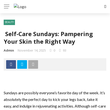
BEAUTY
Self-Care Sundays: Pampering
Your Skin the Right Way
Admin
November 14, 2025
0
93
Sundays are possibly everyone’s favorite day of the week. It’s
absolutely the perfect day to kick your legs back, take it
easy, and indulge in rejuvenating activities. Although self-care