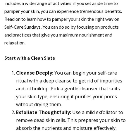
includes a wide range of activities, if you set aside time to
pamper your skin, you can experience tremendous benefits.
Read on to learn how to pamper your skin the right way on
Self-Care Sundays. You can do so by focusing on products
and practices that give you maximum nourishment and
relaxation.
Start with a Clean Slate
Cleanse Deeply:
You can begin your self-care
ritual with a deep cleanse to get rid of impurities
and oil buildup. Pick a gentle cleanser that suits
your skin type, ensuring it purifies your pores
without drying them.
Exfoliate Thoughtfully:
Use a mild exfoliator to
remove dead skin cells. This prepares your skin to
absorb the nutrients and moisture effectively,