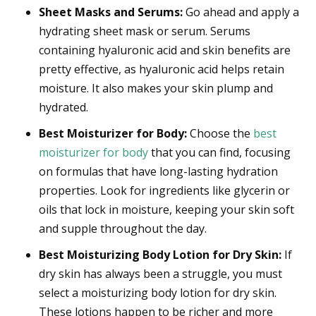
Sheet Masks and Serums:
Go ahead and apply a
hydrating sheet mask or serum. Serums
containing hyaluronic acid and skin benefits are
pretty effective, as hyaluronic acid helps retain
moisture. It also makes your skin plump and
hydrated.
Best Moisturizer for Body:
Choose the
best
moisturizer for body
that you can find, focusing
on formulas that have long-lasting hydration
properties. Look for ingredients like glycerin or
oils that lock in moisture, keeping your skin soft
and supple throughout the day.
Best Moisturizing Body Lotion for Dry Skin:
If
dry skin has always been a struggle, you must
select a moisturizing body lotion for dry skin.
These lotions happen to be richer and more