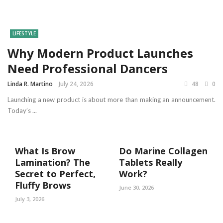
LIFESTYLE
Why Modern Product Launches
Need Professional Dancers
Linda R. Martino
July 24, 2026
48
0
Launching a new product is about more than making an announcement.
Today’s ...
What Is Brow
Do Marine Collagen
Lamination? The
Tablets Really
Secret to Perfect,
Work?
Fluffy Brows
June 30, 2026
July 3, 2026