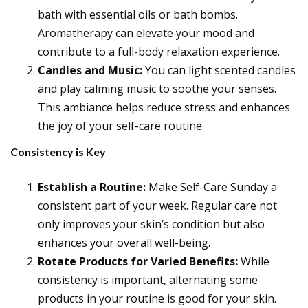
bath with essential oils or bath bombs.
Aromatherapy can elevate your mood and
contribute to a full-body relaxation experience.
Candles and Music:
You can light scented candles
and play calming music to soothe your senses.
This ambiance helps reduce stress and enhances
the joy of your self-care routine.
Consistency is Key
Establish a Routine:
Make Self-Care Sunday a
consistent part of your week. Regular care not
only improves your skin’s condition but also
enhances your overall well-being.
Rotate Products for Varied Benefits:
While
consistency is important, alternating some
products in your routine is good for your skin.