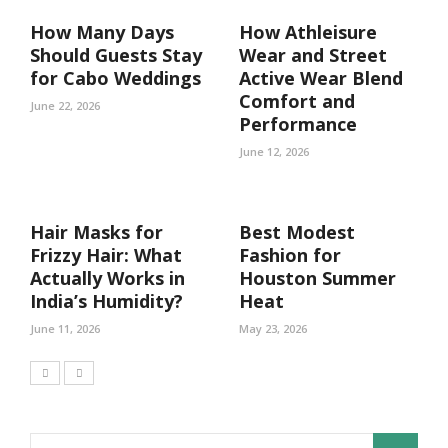
How Many Days
How Athleisure
Should Guests Stay
Wear and Street
for Cabo Weddings
Active Wear Blend
Comfort and
June 22, 2026
Performance
June 12, 2026
Hair Masks for
Best Modest
Frizzy Hair: What
Fashion for
Actually Works in
Houston Summer
India’s Humidity?
Heat
June 11, 2026
May 23, 2026