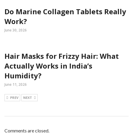
Do Marine Collagen Tablets Really
Work?
June 30, 2026
Hair Masks for Frizzy Hair: What
Actually Works in India’s
Humidity?
June 11, 2026
PREV
NEXT
Comments are closed.