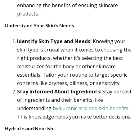
enhancing the benefits of ensuing skincare
products.
Understand Your Skin’s Needs
Identify Skin Type and Needs:
Knowing your
skin type is crucial when it comes to choosing the
right products, whether it’s selecting the best
moisturizer for the body or other skincare
essentials. Tailor your routine to target specific
concerns like dryness, oiliness, or sensitivity.
Stay Informed About Ingredients:
Stay abreast
of ingredients and their benefits, like
understanding
hyaluronic acid and skin benefits
.
This knowledge helps you make better decisions.
Hydrate and Nourish