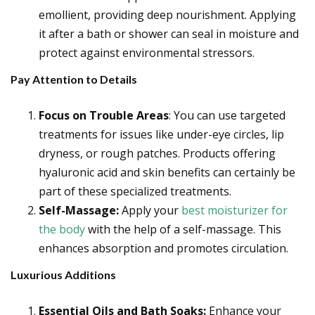
emollient, providing deep nourishment. Applying
it after a bath or shower can seal in moisture and
protect against environmental stressors.
Pay Attention to Details
Focus on Trouble Areas
: You can use targeted
treatments for issues like under-eye circles, lip
dryness, or rough patches. Products offering
hyaluronic acid and skin benefits can certainly be
part of these specialized treatments.
Self-Massage:
Apply your
best moisturizer for
the body
with the help of a self-massage. This
enhances absorption and promotes circulation.
Luxurious Additions
Essential Oils and Bath Soaks:
Enhance your