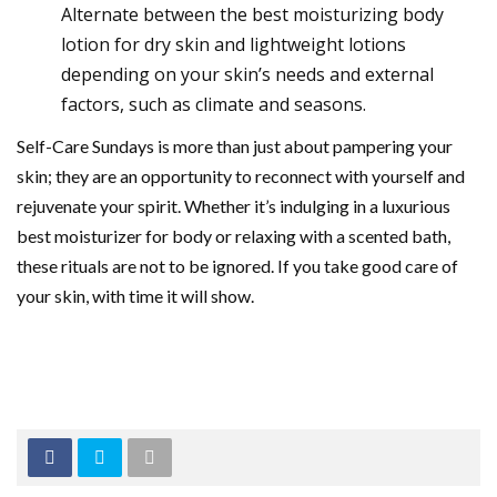
Alternate between the best moisturizing body
lotion for dry skin and lightweight lotions
depending on your skin’s needs and external
factors, such as climate and seasons.
Self-Care Sundays is more than just about pampering your
skin; they are an opportunity to reconnect with yourself and
rejuvenate your spirit. Whether it’s indulging in a luxurious
best moisturizer for body or relaxing with a scented bath,
these rituals are not to be ignored. If you take good care of
your skin, with time it will show.