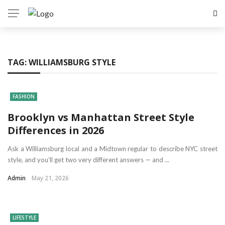
TAG:
WILLIAMSBURG STYLE
FASHION
Brooklyn vs Manhattan Street Style
Differences in 2026
Ask a Williamsburg local and a Midtown regular to describe NYC street
style, and you’ll get two very different answers — and ...
Admin
May 21, 2026
LIFESTYLE