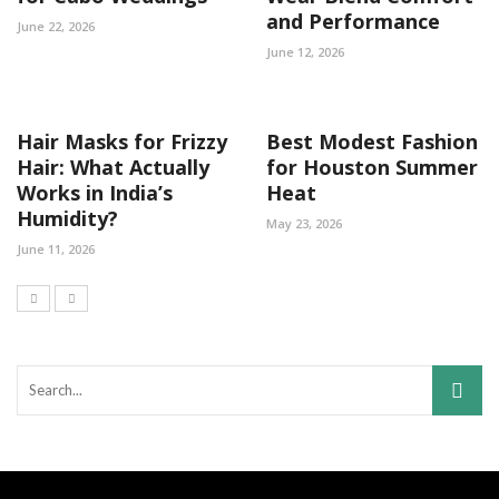
and Performance
June 22, 2026
June 12, 2026
Hair Masks for Frizzy
Best Modest Fashion
Hair: What Actually
for Houston Summer
Works in India’s
Heat
Humidity?
May 23, 2026
June 11, 2026