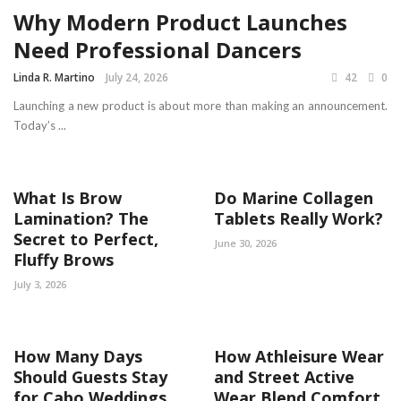
Why Modern Product Launches
Need Professional Dancers
Linda R. Martino
July 24, 2026
42
0
Launching a new product is about more than making an announcement.
Today’s ...
What Is Brow
Do Marine Collagen
Lamination? The
Tablets Really Work?
Secret to Perfect,
June 30, 2026
Fluffy Brows
July 3, 2026
How Many Days
How Athleisure Wear
Should Guests Stay
and Street Active
for Cabo Weddings
Wear Blend Comfort