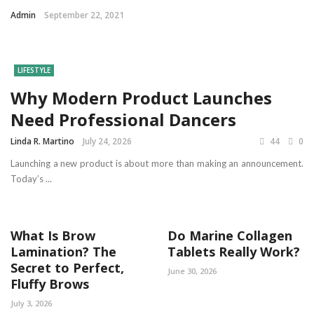
Admin
September 22, 2021
LIFESTYLE
Why Modern Product Launches
Need Professional Dancers
Linda R. Martino
July 24, 2026
44
0
Launching a new product is about more than making an announcement.
Today’s ...
What Is Brow
Do Marine Collagen
Lamination? The
Tablets Really Work?
Secret to Perfect,
June 30, 2026
Fluffy Brows
July 3, 2026