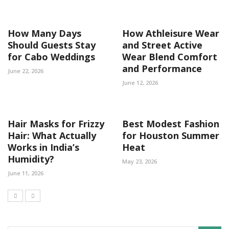
How Many Days
How Athleisure Wear
Should Guests Stay
and Street Active
for Cabo Weddings
Wear Blend Comfort
and Performance
June 22, 2026
June 12, 2026
Hair Masks for Frizzy
Best Modest Fashion
Hair: What Actually
for Houston Summer
Works in India’s
Heat
Humidity?
May 23, 2026
June 11, 2026