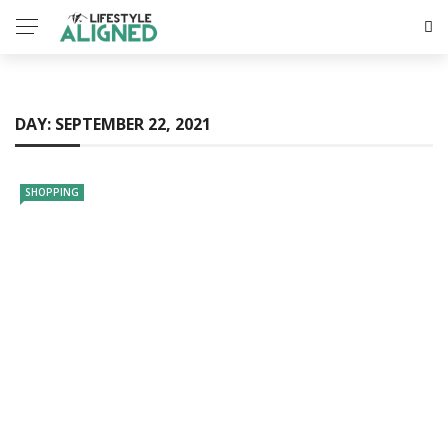
DAY:
SEPTEMBER 22, 2021
SHOPPING