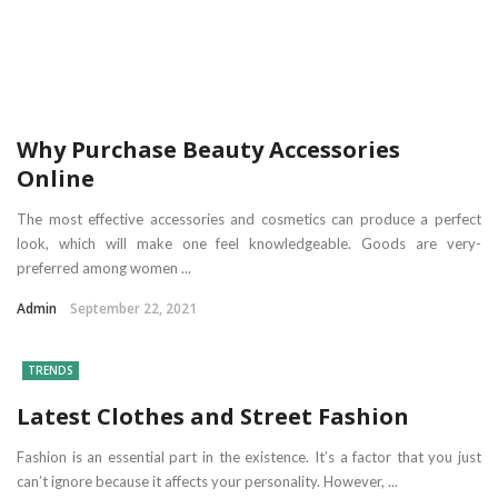
Why Purchase Beauty Accessories
Online
The most effective accessories and cosmetics can produce a perfect
look, which will make one feel knowledgeable. Goods are very-
preferred among women ...
Admin
September 22, 2021
TRENDS
Latest Clothes and Street Fashion
Fashion is an essential part in the existence. It’s a factor that you just
can’t ignore because it affects your personality. However, ...