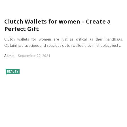
Clutch Wallets for women – Create a
Perfect Gift
Clutch wallets for women are just as critical as their handbags.
Obtaining a spacious and spacious clutch wallet, they might place just ...
Admin
September 22, 2021
BEAUTY