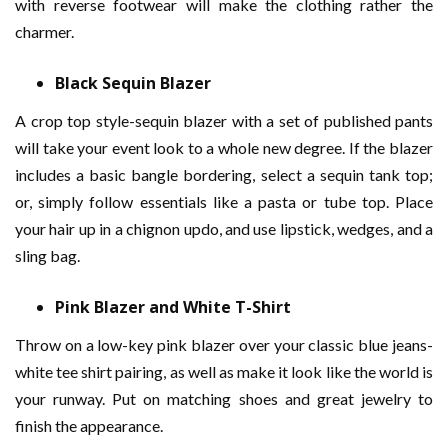
with reverse footwear will make the clothing rather the
charmer.
Black Sequin Blazer
A crop top style-sequin blazer with a set of published pants
will take your event look to a whole new degree. If the blazer
includes a basic bangle bordering, select a sequin tank top;
or, simply follow essentials like a pasta or tube top. Place
your hair up in a chignon updo, and use lipstick, wedges, and a
sling bag.
Pink Blazer and White T-Shirt
Throw on a low-key pink blazer over your classic blue jeans-
white tee shirt pairing, as well as make it look like the world is
your runway. Put on matching shoes and great jewelry to
finish the appearance.