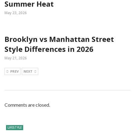
Summer Heat
May 23, 2026
Brooklyn vs Manhattan Street
Style Differences in 2026
May 21, 2026
PREV
NEXT
Comments are closed.
LIFESTYLE