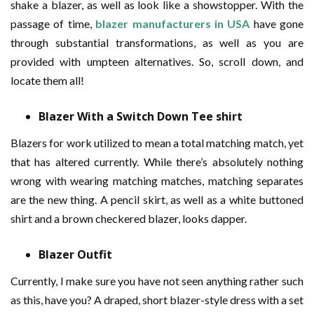
shake a blazer, as well as look like a showstopper. With the
passage of time,
blazer manufacturers in USA
have gone
through substantial transformations, as well as you are
provided with umpteen alternatives. So, scroll down, and
locate them all!
Blazer With a Switch Down Tee shirt
Blazers for work utilized to mean a total matching match, yet
that has altered currently. While there’s absolutely nothing
wrong with wearing matching matches, matching separates
are the new thing. A pencil skirt, as well as a white buttoned
shirt and a brown checkered blazer, looks dapper.
Blazer Outfit
Currently, I make sure you have not seen anything rather such
as this, have you? A draped, short blazer-style dress with a set