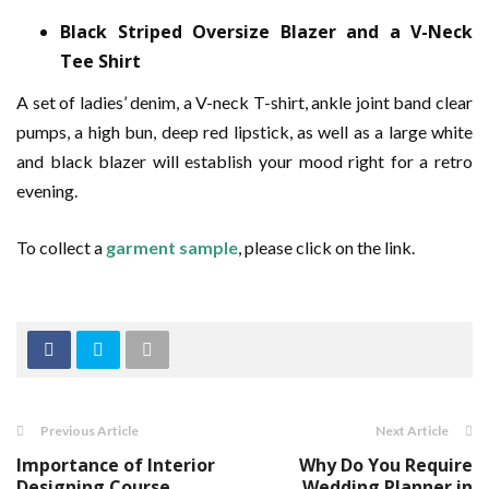
Black Striped Oversize Blazer and a V-Neck
Tee Shirt
A set of ladies’ denim, a V-neck T-shirt, ankle joint band clear
pumps, a high bun, deep red lipstick, as well as a large white
and black blazer will establish your mood right for a retro
evening.
To collect a
garment sample
, please click on the link.
Previous Article
Next Article
Importance of Interior
Why Do You Require
Designing Course
Wedding Planner in