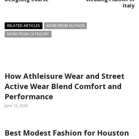
Italy
RELATED ARTICLES
MORE FROM AUTHOR
MORE FROM CATEGORY
How Athleisure Wear and Street
Active Wear Blend Comfort and
Performance
June 12, 2026
Best Modest Fashion for Houston