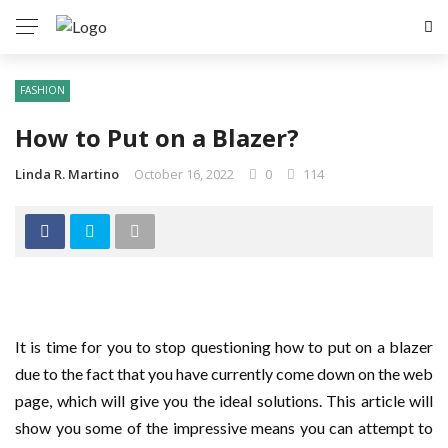
FASHION
How to Put on a Blazer?
Linda R. Martino
October 16, 2022
0
114
It is time for you to stop questioning how to put on a blazer
due to the fact that you have currently come down on the web
page, which will give you the ideal solutions. This article will
show you some of the impressive means you can attempt to