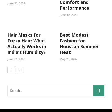
Comfort and
June 22, 2026
Performance
June 12, 2026
Hair Masks for
Best Modest
Frizzy Hair: What
Fashion for
Actually Works in
Houston Summer
India’s Humidity?
Heat
June 11, 2026
May 23, 2026