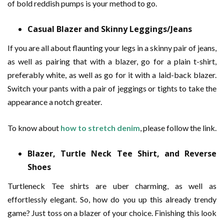
of bold reddish pumps is your method to go.
Casual Blazer and Skinny Leggings/Jeans
If you are all about flaunting your legs in a skinny pair of jeans,
as well as pairing that with a blazer, go for a plain t-shirt,
preferably white, as well as go for it with a laid-back blazer.
Switch your pants with a pair of jeggings or tights to take the
appearance a notch greater.
To know about
how to stretch denim
, please follow the link.
Blazer, Turtle Neck Tee Shirt, and Reverse
Shoes
Turtleneck Tee shirts are uber charming, as well as
effortlessly elegant. So, how do you up this already trendy
game? Just toss on a blazer of your choice. Finishing this look