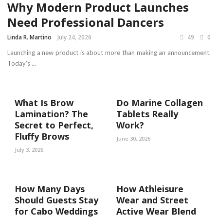
Why Modern Product Launches
Need Professional Dancers
Linda R. Martino
July 24, 2026
49
0
Launching a new product is about more than making an announcement.
Today’s ...
What Is Brow
Do Marine Collagen
Lamination? The
Tablets Really
Secret to Perfect,
Work?
Fluffy Brows
June 30, 2026
July 3, 2026
How Many Days
How Athleisure
Should Guests Stay
Wear and Street
for Cabo Weddings
Active Wear Blend