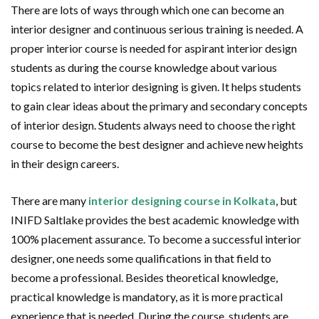
There are lots of ways through which one can become an
interior designer and continuous serious training is needed. A
proper interior course is needed for aspirant interior design
students as during the course knowledge about various
topics related to interior designing is given. It helps students
to gain clear ideas about the primary and secondary concepts
of interior design. Students always need to choose the right
course to become the best designer and achieve new heights
in their design careers.
There are many
interior designing course in Kolkata
, but
INIFD Saltlake provides the best academic knowledge with
100% placement assurance. To become a successful interior
designer, one needs some qualifications in that field to
become a professional. Besides theoretical knowledge,
practical knowledge is mandatory, as it is more practical
experience that is needed. During the course, students are