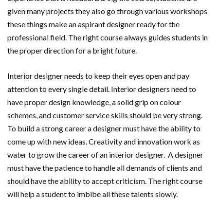
given many projects they also go through various workshops
these things make an aspirant designer ready for the
professional field. The right course always guides students in
the proper direction for a bright future.
Interior designer needs to keep their eyes open and pay
attention to every single detail. Interior designers need to
have proper design knowledge, a solid grip on colour
schemes, and customer service skills should be very strong.
To build a strong career a designer must have the ability to
come up with new ideas. Creativity and innovation work as
water to grow the career of an interior designer. A designer
must have the patience to handle all demands of clients and
should have the ability to accept criticism. The right course
will help a student to imbibe all these talents slowly.