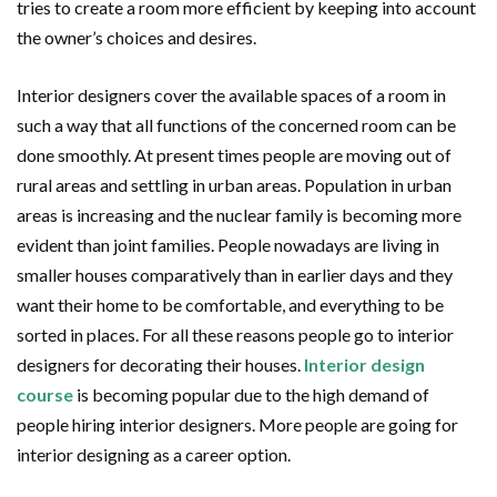
tries to create a room more efficient by keeping into account
the owner’s choices and desires.
Interior designers cover the available spaces of a room in
such a way that all functions of the concerned room can be
done smoothly. At present times people are moving out of
rural areas and settling in urban areas. Population in urban
areas is increasing and the nuclear family is becoming more
evident than joint families. People nowadays are living in
smaller houses comparatively than in earlier days and they
want their home to be comfortable, and everything to be
sorted in places. For all these reasons people go to interior
designers for decorating their houses.
Interior design
course
is becoming popular due to the high demand of
people hiring interior designers. More people are going for
interior designing as a career option.