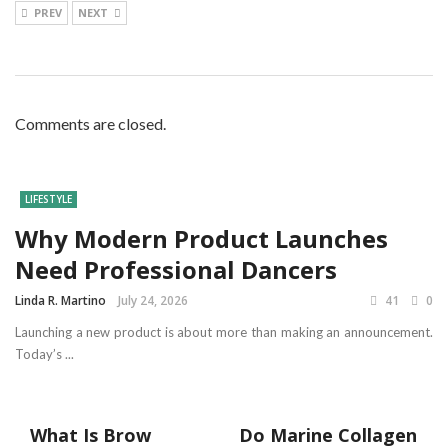
PREV
NEXT
Comments are closed.
LIFESTYLE
Why Modern Product Launches
Need Professional Dancers
Linda R. Martino
July 24, 2026
41
0
Launching a new product is about more than making an announcement.
Today’s ...
What Is Brow
Do Marine Collagen