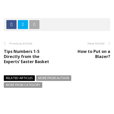
Previous Article
Next Article
Tips Numbers 1-5
How to Put on a
Directly from the
Blazer?
Experts’ Easter Basket
RELATED ARTICLES
MORE FROM AUTHOR
MORE FROM CATEGORY