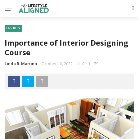
FASHION
Importance of Interior Designing
Course
Linda R. Martino
October 10, 2022
0
79