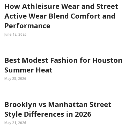
How Athleisure Wear and Street
Active Wear Blend Comfort and
Performance
June 12, 2026
Best Modest Fashion for Houston
Summer Heat
May 23, 2026
Brooklyn vs Manhattan Street
Style Differences in 2026
May 21, 2026