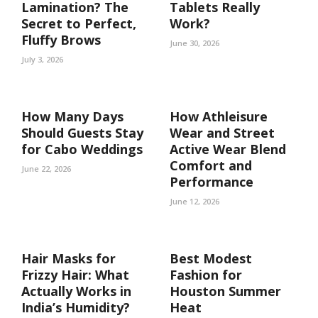
Lamination? The
Tablets Really
Secret to Perfect,
Work?
Fluffy Brows
June 30, 2026
July 3, 2026
How Many Days
How Athleisure
Should Guests Stay
Wear and Street
for Cabo Weddings
Active Wear Blend
Comfort and
June 22, 2026
Performance
June 12, 2026
Hair Masks for
Best Modest
Frizzy Hair: What
Fashion for
Actually Works in
Houston Summer
India’s Humidity?
Heat