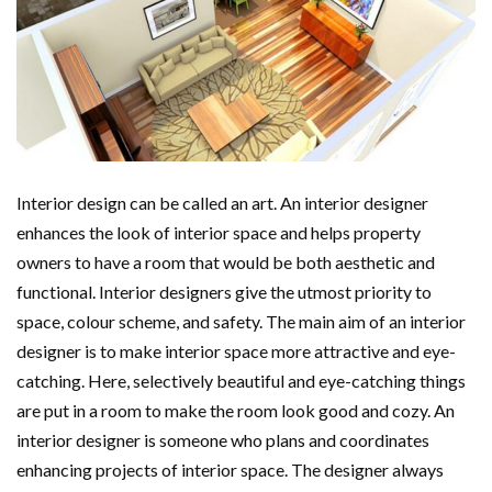
Interior design can be called an art. An interior designer
enhances the look of interior space and helps property
owners to have a room that would be both aesthetic and
functional. Interior designers give the utmost priority to
space, colour scheme, and safety. The main aim of an interior
designer is to make interior space more attractive and eye-
catching. Here, selectively beautiful and eye-catching things
are put in a room to make the room look good and cozy. An
interior designer is someone who plans and coordinates
enhancing projects of interior space. The designer always