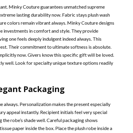
ortant. Minky Couture guarantees unmatched supreme
 extreme lasting durability now. Fabric stays plush wash
ature colors remain vibrant always. Minky Couture designs
re investments in comfort and style. They provide
eiving one feels deeply indulgent indeed always. This
est. Their commitment to ultimate softness is absolute.
icitly now. Givers know this specific gift will be loved.
ly well. Look for specialty unique texture options readily
legant Packaging
ue always. Personalization makes the present especially
ppeal instantly. Recipient initials feel very special
 the robe’s shade well. Careful packaging shows
 tissue paper inside the box. Place the plush robe inside a