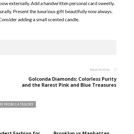
bow externally. Add a handwritten personal card sweetly.
rally. Present the luxurious gift beautifully now always.
 Consider adding a small scented candle.
Next Article
Golconda Diamonds: Colorless Purity
and the Rarest Pink and Blue Treasures
E FROM CATEGORY
dest Fashion for
Brooklyn vs Manhattan