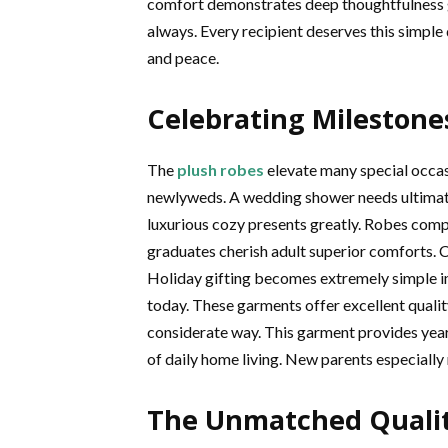
comfort demonstrates deep thoughtfulness g
always. Every recipient deserves this simple
and peace.
Celebrating Milestone
The
plush robes
elevate many special occas
newlyweds. A wedding shower needs ultimate
luxurious cozy presents greatly. Robes comp
graduates cherish adult superior comforts. C
Holiday gifting becomes extremely simple i
today. These garments offer excellent qualit
considerate way. This garment provides year
of daily home living. New parents especially 
The Unmatched Qualit