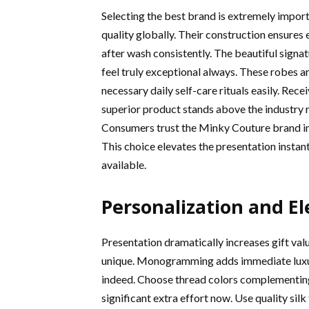
Selecting the best brand is extremely imp
quality globally. Their construction ensures
after wash consistently. The beautiful sign
feel truly exceptional always. These robes a
necessary daily self-care rituals easily. Rec
superior product stands above the industry r
Consumers trust the Minky Couture brand impl
This choice elevates the presentation instant
available.
Personalization and E
Presentation dramatically increases gift val
unique. Monogramming adds immediate luxury a
indeed. Choose thread colors complementing
significant extra effort now. Use quality silk