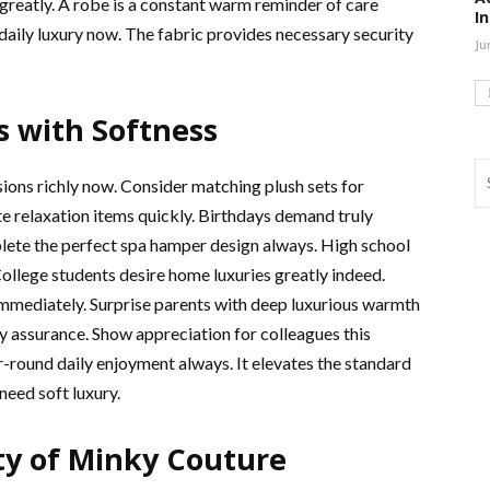
reatly. A robe is a constant warm reminder of care
I
 daily luxury now. The fabric provides necessary security
Ju
s with Softness
ions richly now. Consider matching plush sets for
 relaxation items quickly. Birthdays demand truly
lete the perfect spa hamper design always. High school
ollege students desire home luxuries greatly indeed.
mmediately. Surprise parents with deep luxurious warmth
y assurance. Show appreciation for colleagues this
-round daily enjoyment always. It elevates the standard
need soft luxury.
y of Minky Couture