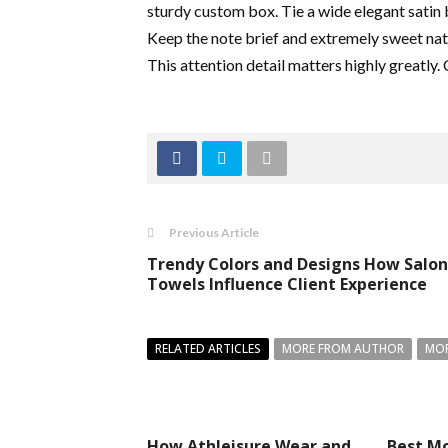
sturdy custom box. Tie a wide elegant satin 
Keep the note brief and extremely sweet natu
This attention detail matters highly greatly.
Previous Article
Trendy Colors and Designs How Salon
Towels Influence Client Experience
RELATED ARTICLES
MORE FROM AUTHOR
MOR
How Athleisure Wear and
Best Mo