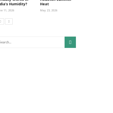
ndia’s Humidity?
Heat
ne 11, 2026
May 23, 2026