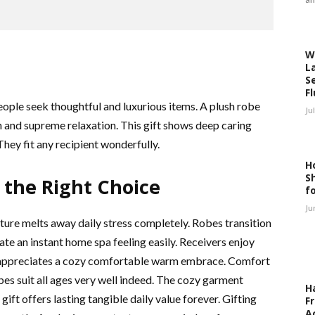
W
L
S
F
People seek thoughtful and luxurious items. A plush robe
Ju
th and supreme relaxation. This gift shows deep caring
hey fit any recipient wonderfully.
H
S
the Right Choice
f
Ju
xture melts away daily stress completely. Robes transition
e an instant home spa feeling easily. Receivers enjoy
e appreciates a cozy comfortable warm embrace. Comfort
es suit all ages very well indeed. The cozy garment
H
ift offers lasting tangible daily value forever. Gifting
F
A