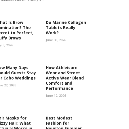
hat Is Brow
Do Marine Collagen
amination? The
Tablets Really
ecret to Perfect,
Work?
luffy Brows
June 30, 2026
ly 3, 2026
ow Many Days
How Athleisure
hould Guests Stay
Wear and Street
or Cabo Weddings
Active Wear Blend
Comfort and
ne 22, 2026
Performance
June 12, 2026
air Masks for
Best Modest
rizzy Hair: What
Fashion for
ctually Works in
Houston Summer