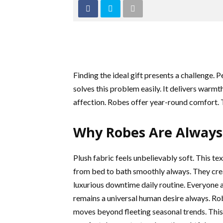
Finding the ideal gift presents a challenge. 
solves this problem easily. It delivers warm
affection. Robes offer year-round comfort. T
Why Robes Are Always 
Plush fabric feels unbelievably soft. This te
from bed to bath smoothly always. They creat
luxurious downtime daily routine. Everyon
remains a universal human desire always. Rob
moves beyond fleeting seasonal trends. This g