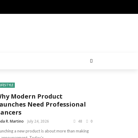
LIFESTYLE
hy Modern Product
aunches Need Professional
ancers
nda R. Martino
July 24, 2026
48
0
unching a new product is about more than making
 announcement. Today’s ...