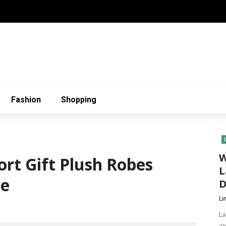
Fashion
Shopping
W
rt Gift Plush Robes
L
ne
D
Li
La
an