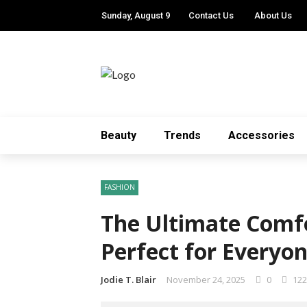
Sunday, August 9
Contact Us
About Us
Beauty
Trends
Accessories
FASHION
The Ultimate Comfo
Perfect for Everyo
Jodie T. Blair
November 24, 2025
0
122