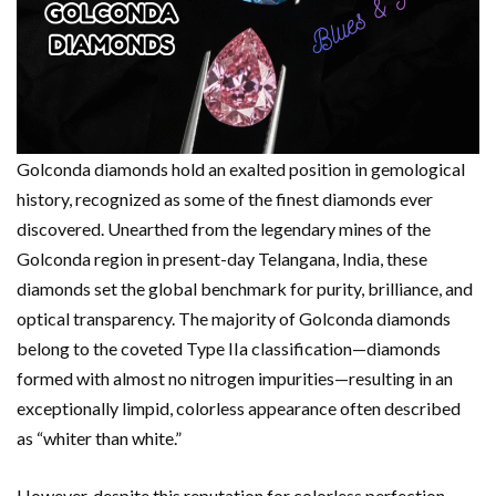
Golconda diamonds hold an exalted position in gemological
history, recognized as some of the finest diamonds ever
discovered. Unearthed from the legendary mines of the
Golconda region in present-day Telangana, India, these
diamonds set the global benchmark for purity, brilliance, and
optical transparency. The majority of Golconda diamonds
belong to the coveted Type IIa classification—diamonds
formed with almost no nitrogen impurities—resulting in an
exceptionally limpid, colorless appearance often described
as “whiter than white.”
However, despite this reputation for colorless perfection,