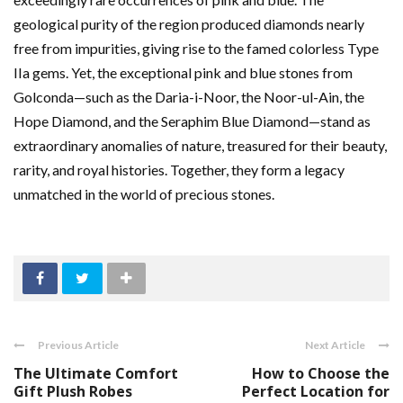
geological purity of the region produced diamonds nearly
free from impurities, giving rise to the famed colorless Type
IIa gems. Yet, the exceptional pink and blue stones from
Golconda—such as the Daria-i-Noor, the Noor-ul-Ain, the
Hope Diamond, and the Seraphim Blue Diamond—stand as
extraordinary anomalies of nature, treasured for their beauty,
rarity, and royal histories. Together, they form a legacy
unmatched in the world of precious stones.
Previous Article
Next Article
The Ultimate Comfort
How to Choose the
Gift Plush Robes
Perfect Location for