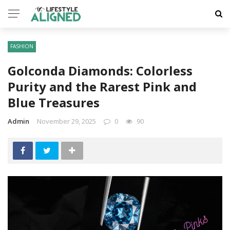
FASHION
Golconda Diamonds: Colorless
Purity and the Rarest Pink and
Blue Treasures
Admin
November 29, 2025
0
90