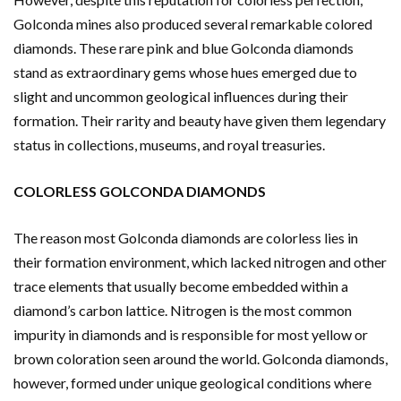
Golconda mines also produced several remarkable colored
diamonds. These rare pink and blue Golconda diamonds
stand as extraordinary gems whose hues emerged due to
slight and uncommon geological influences during their
formation. Their rarity and beauty have given them legendary
status in collections, museums, and royal treasuries.
COLORLESS GOLCONDA DIAMONDS
The reason most Golconda diamonds are colorless lies in
their formation environment, which lacked nitrogen and other
trace elements that usually become embedded within a
diamond’s carbon lattice. Nitrogen is the most common
impurity in diamonds and is responsible for most yellow or
brown coloration seen around the world. Golconda diamonds,
however, formed under unique geological conditions where