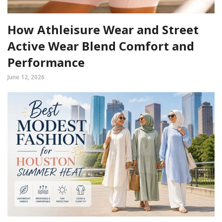
How Athleisure Wear and Street
Active Wear Blend Comfort and
Performance
June 12, 2026