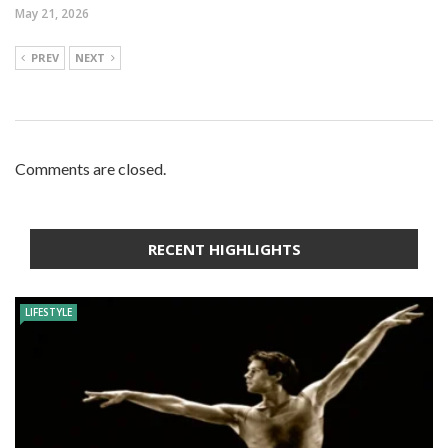
May 21, 2026
PREV
NEXT
Comments are closed.
RECENT HIGHLIGHTS
LIFESTYLE