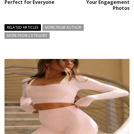
Perfect for Everyone
Your Engagement
Photos
RELATED ARTICLES
MORE FROM AUTHOR
MORE FROM CATEGORY