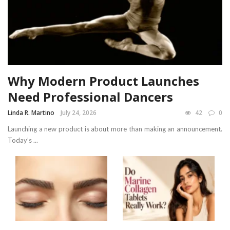
Why Modern Product Launches
Need Professional Dancers
Linda R. Martino
July 24, 2026
42
0
Launching a new product is about more than making an announcement.
Today’s ...