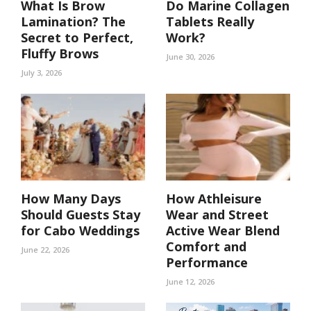
What Is Brow
Do Marine Collagen
Lamination? The
Tablets Really
Secret to Perfect,
Work?
Fluffy Brows
June 30, 2026
July 3, 2026
How Many Days
How Athleisure
Should Guests Stay
Wear and Street
for Cabo Weddings
Active Wear Blend
Comfort and
June 22, 2026
Performance
June 12, 2026