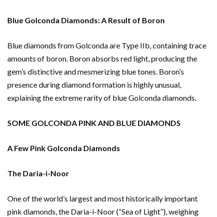
Blue Golconda Diamonds: A Result of Boron
Blue diamonds from Golconda are Type IIb, containing trace
amounts of boron. Boron absorbs red light, producing the
gem’s distinctive and mesmerizing blue tones. Boron’s
presence during diamond formation is highly unusual,
explaining the extreme rarity of blue Golconda diamonds.
SOME GOLCONDA PINK AND BLUE DIAMONDS
A Few Pink Golconda Diamonds
The Daria-i-Noor
One of the world’s largest and most historically important
pink diamonds, the Daria-i-Noor (“Sea of Light”), weighing