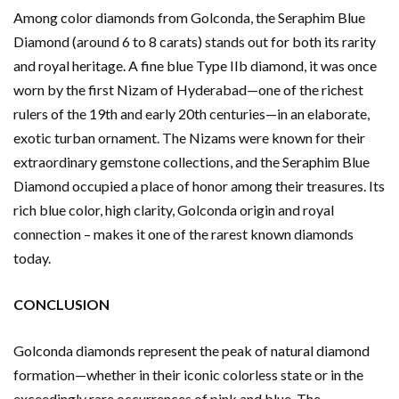
Among color diamonds from Golconda, the Seraphim Blue
Diamond (around 6 to 8 carats) stands out for both its rarity
and royal heritage. A fine blue Type IIb diamond, it was once
worn by the first Nizam of Hyderabad—one of the richest
rulers of the 19th and early 20th centuries—in an elaborate,
exotic turban ornament. The Nizams were known for their
extraordinary gemstone collections, and the Seraphim Blue
Diamond occupied a place of honor among their treasures. Its
rich blue color, high clarity, Golconda origin and royal
connection – makes it one of the rarest known diamonds
today.
CONCLUSION
Golconda diamonds represent the peak of natural diamond
formation—whether in their iconic colorless state or in the
exceedingly rare occurrences of pink and blue. The