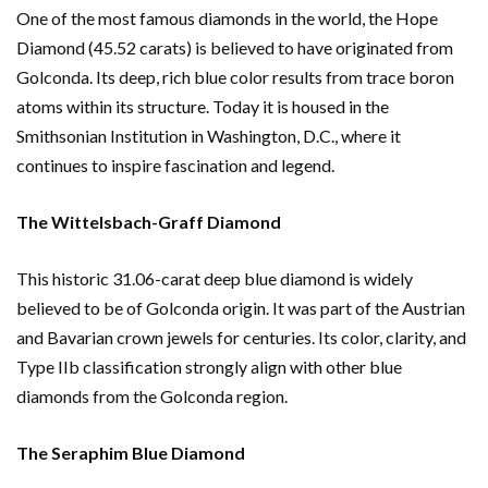
One of the most famous diamonds in the world, the Hope
Diamond (45.52 carats) is believed to have originated from
Golconda. Its deep, rich blue color results from trace boron
atoms within its structure. Today it is housed in the
Smithsonian Institution in Washington, D.C., where it
continues to inspire fascination and legend.
The Wittelsbach-Graff Diamond
This historic 31.06-carat deep blue diamond is widely
believed to be of Golconda origin. It was part of the Austrian
and Bavarian crown jewels for centuries. Its color, clarity, and
Type IIb classification strongly align with other blue
diamonds from the Golconda region.
The Seraphim Blue Diamond