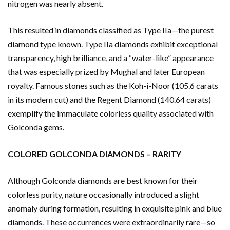
nitrogen was nearly absent.
This resulted in diamonds classified as Type IIa—the purest
diamond type known. Type IIa diamonds exhibit exceptional
transparency, high brilliance, and a “water-like” appearance
that was especially prized by Mughal and later European
royalty. Famous stones such as the Koh-i-Noor (105.6 carats
in its modern cut) and the Regent Diamond (140.64 carats)
exemplify the immaculate colorless quality associated with
Golconda gems.
COLORED GOLCONDA DIAMONDS – RARITY
Although Golconda diamonds are best known for their
colorless purity, nature occasionally introduced a slight
anomaly during formation, resulting in exquisite pink and blue
diamonds. These occurrences were extraordinarily rare—so