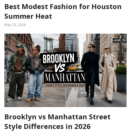
Best Modest Fashion for Houston
Summer Heat
May 23, 2026
Brooklyn vs Manhattan Street
Style Differences in 2026