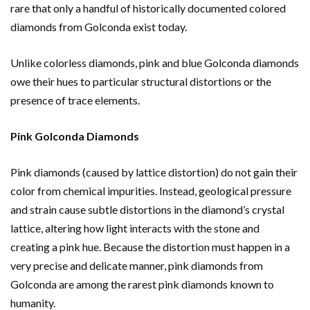
rare that only a handful of historically documented colored
diamonds from Golconda exist today.
Unlike colorless diamonds, pink and blue Golconda diamonds
owe their hues to particular structural distortions or the
presence of trace elements.
Pink Golconda Diamonds
Pink diamonds (caused by lattice distortion) do not gain their
color from chemical impurities. Instead, geological pressure
and strain cause subtle distortions in the diamond’s crystal
lattice, altering how light interacts with the stone and
creating a pink hue. Because the distortion must happen in a
very precise and delicate manner, pink diamonds from
Golconda are among the rarest pink diamonds known to
humanity.