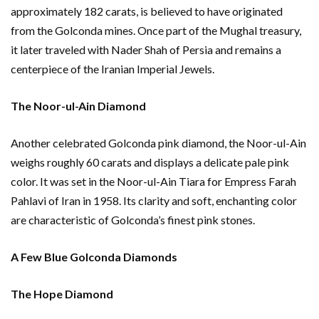
approximately 182 carats, is believed to have originated
from the Golconda mines. Once part of the Mughal treasury,
it later traveled with Nader Shah of Persia and remains a
centerpiece of the Iranian Imperial Jewels.
The Noor-ul-Ain Diamond
Another celebrated Golconda pink diamond, the Noor-ul-Ain
weighs roughly 60 carats and displays a delicate pale pink
color. It was set in the Noor-ul-Ain Tiara for Empress Farah
Pahlavi of Iran in 1958. Its clarity and soft, enchanting color
are characteristic of Golconda’s finest pink stones.
A Few Blue Golconda Diamonds
The Hope Diamond