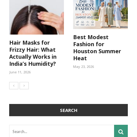
Best Modest
Hair Masks for
Fashion for
Frizzy Hair: What
Houston Summer
Actually Works in
Heat
India’s Humidity?
May 23, 2026
June 11, 2026
SEARCH