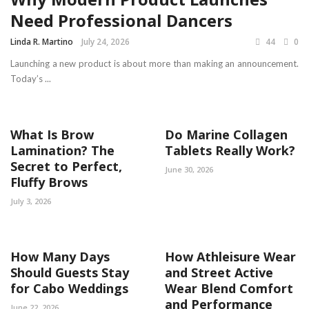
Need Professional Dancers
Linda R. Martino
July 24, 2026
44
0
Launching a new product is about more than making an announcement.
Today’s ...
What Is Brow
Do Marine Collagen
Lamination? The
Tablets Really Work?
Secret to Perfect,
June 30, 2026
Fluffy Brows
July 3, 2026
How Many Days
How Athleisure Wear
Should Guests Stay
and Street Active
for Cabo Weddings
Wear Blend Comfort
and Performance
June 22, 2026