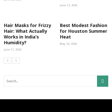
June 12, 2026
Hair Masks for Frizzy
Best Modest Fashion
Hair: What Actually
for Houston Summer
Works in India’s
Heat
Humidity?
May 23, 2026
June 11, 2026