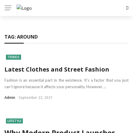
TAG:
AROUND
TRENDS
Latest Clothes and Street Fashion
Fashion is an essential part in the existence. It’s a factor that you just
can’t ignore because it affects your personality. However, ...
Admin
September 22, 2021
LIFESTYLE
Why Modern Product Launches